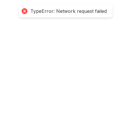
TypeError: Network request failed