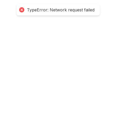
TypeError: Network request failed