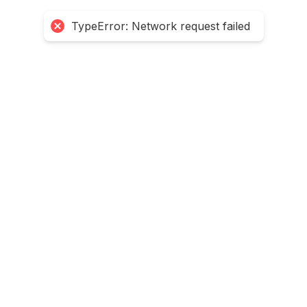
TypeError: Network request failed