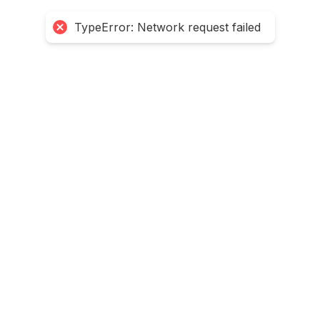
TypeError: Network request failed