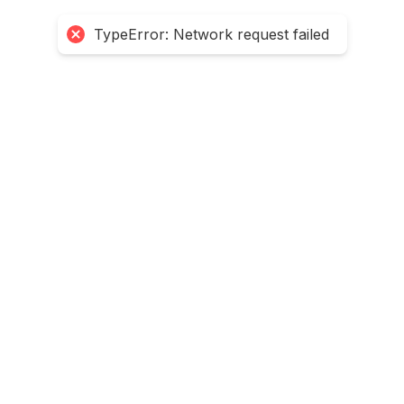
TypeError: Network request failed