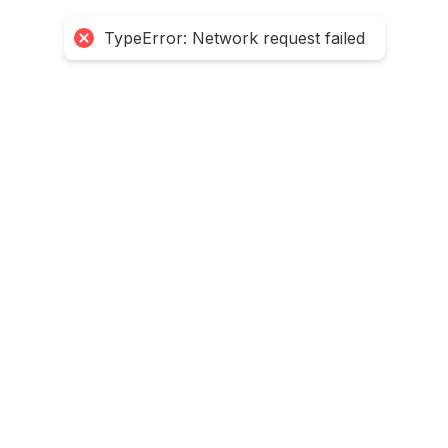
TypeError: Network request failed