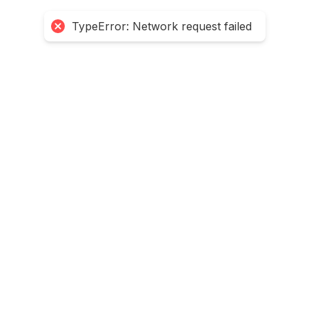
TypeError: Network request failed