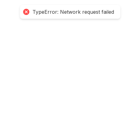
TypeError: Network request failed