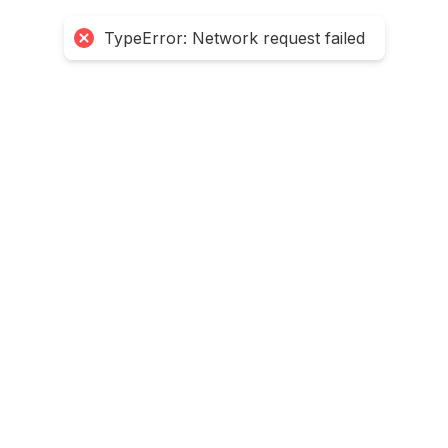
TypeError: Network request failed