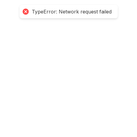
TypeError: Network request failed