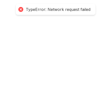
TypeError: Network request failed