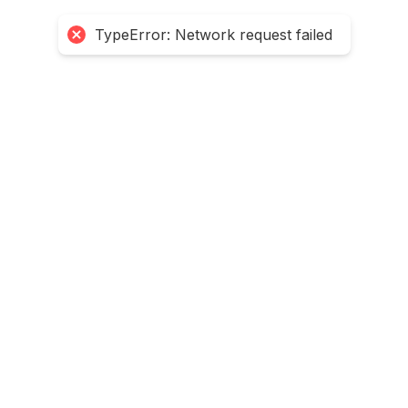
TypeError: Network request failed